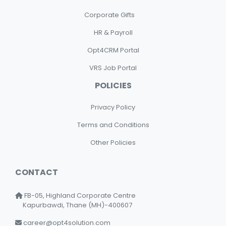
Corporate Gifts
HR & Payroll
Opt4CRM Portal
VRS Job Portal
POLICIES
Privacy Policy
Terms and Conditions
Other Policies
CONTACT
FB-05, Highland Corporate Centre
Kapurbawdi, Thane (MH)-400607
career@opt4solution.com