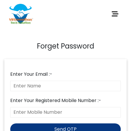
Forget Password
Enter Your Email :-
Enter Your Registered Mobile Number :-