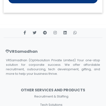
VRSamadhan
VRSamadhan (Opt4solution Private Limited) Your one-stop
solution for corporate success. We offer affordable
recruitment, outsourcing, tech development, gifting, and
more to help your business thrive.
OTHER SERVICES AND PRODUCTS
Recruitment & Staffing
Tech Solutions