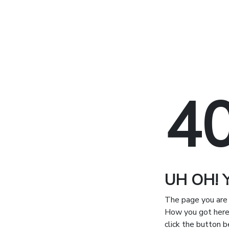
4
UH OH! Yo
The page you are 
How you got here 
click the button 