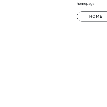
homepage.
HOME